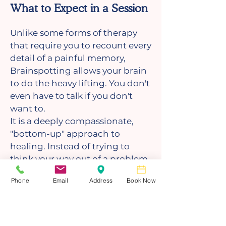
What to Expect in a Session
Unlike some forms of therapy
that require you to recount every
detail of a painful memory,
Brainspotting allows your brain
to do the heavy lifting. You don't
even have to talk if you don't
want to.
It is a deeply compassionate,
"bottom-up" approach to
healing. Instead of trying to
think your way out of a problem,
you are giving your nervous
Phone
Email
Address
Book Now
system the space to untangle
itself.