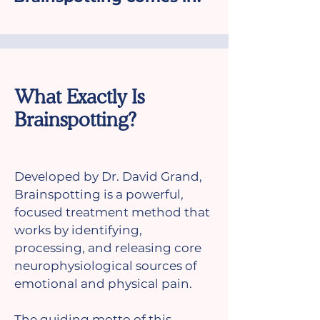
What Exactly Is
Brainspotting?
Developed by Dr. David Grand,
Brainspotting is a powerful,
focused treatment method that
works by identifying,
processing, and releasing core
neurophysiological sources of
emotional and physical pain.
The guiding motto of this