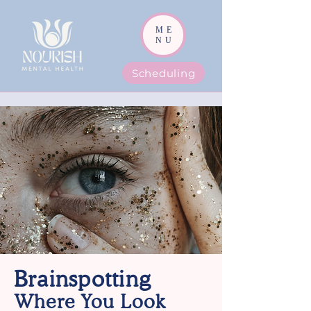
ME
NU
Scheduling
Brainspotting
Where You Look