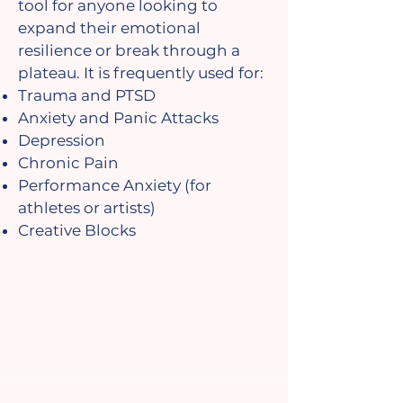
tool for anyone looking to
expand their emotional
resilience or break through a
plateau. It is frequently used for:
Trauma and PTSD
Anxiety and Panic Attacks
Depression
Chronic Pain
Performance Anxiety (for
athletes or artists)
Creative Blocks