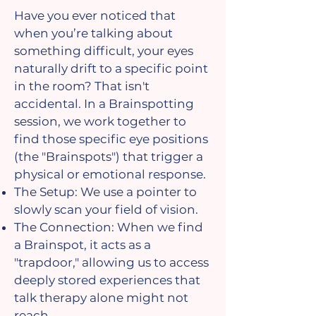
Have you ever noticed that
when you’re talking about
something difficult, your eyes
naturally drift to a specific point
in the room? That isn't
accidental. In a Brainspotting
session, we work together to
find those specific eye positions
(the "Brainspots") that trigger a
physical or emotional response.
The Setup: We use a pointer to
slowly scan your field of vision.
The Connection: When we find
a Brainspot, it acts as a
"trapdoor," allowing us to access
deeply stored experiences that
talk therapy alone might not
reach.