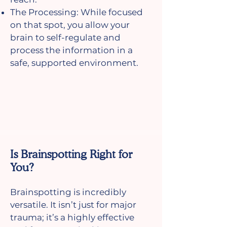
The Processing: While focused
on that spot, you allow your
brain to self-regulate and
process the information in a
safe, supported environment.
Is Brainspotting Right for
You?
Brainspotting is incredibly
versatile. It isn’t just for major
trauma; it’s a highly effective