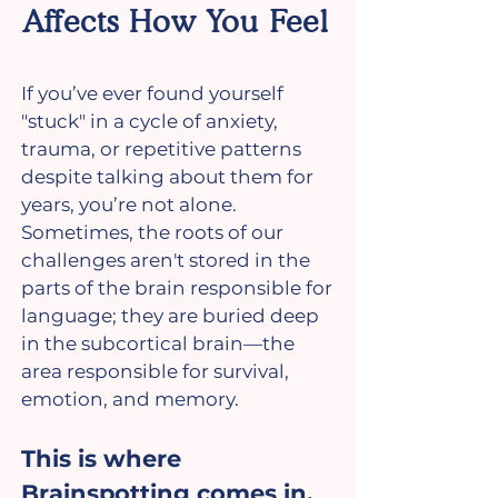
Affects How You Feel
If you’ve ever found yourself
"stuck" in a cycle of anxiety,
trauma, or repetitive patterns
despite talking about them for
years, you’re not alone.
Sometimes, the roots of our
challenges aren't stored in the
parts of the brain responsible for
language; they are buried deep
in the subcortical brain—the
area responsible for survival,
emotion, and memory.
This is where
Brainspotting comes in.