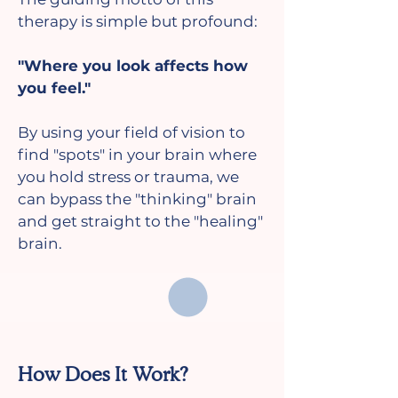
therapy is simple but profound:
"Where you look affects how
you feel."
By using your field of vision to
find "spots" in your brain where
you hold stress or trauma, we
can bypass the "thinking" brain
and get straight to the "healing"
brain.
How Does It Work?