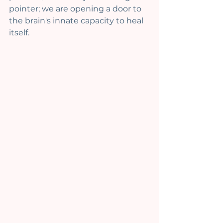
pointer; we are opening a door to 
the brain's innate capacity to heal 
itself.