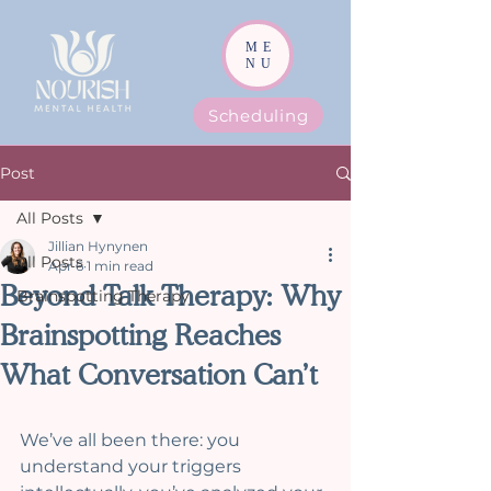
ME
NU
Scheduling
Post
All Posts
Jillian Hynynen
All Posts
Apr 6
1 min read
Beyond Talk Therapy: Why
Brainspotting Therapy
Brainspotting Reaches
What Conversation Can’t
We’ve all been there: you 
understand your triggers 