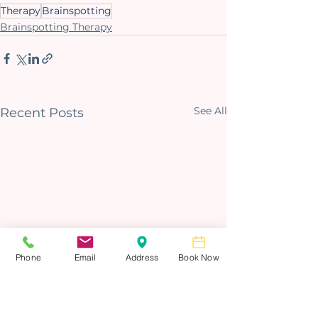
Therapy
Brainspotting
Brainspotting Therapy
See All
Recent Posts
Phone
Email
Address
Book Now