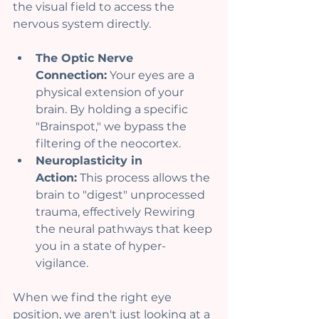
the visual field to access the 
nervous system directly.
The Optic Nerve 
Connection:
 Your eyes are a 
physical extension of your 
brain. By holding a specific 
"Brainspot," we bypass the 
filtering of the neocortex.
Neuroplasticity in 
Action:
 This process allows the 
brain to "digest" unprocessed 
trauma, effectively Rewiring 
the neural pathways that keep 
you in a state of hyper-
vigilance.
When we find the right eye 
position, we aren't just looking at a 