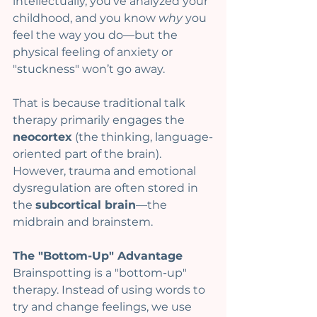
intellectually, you’ve analyzed your 
childhood, and you know 
why
 you 
feel the way you do—but the 
physical feeling of anxiety or 
"stuckness" won’t go away.
That is because traditional talk 
therapy primarily engages the 
neocortex
 (the thinking, language-
oriented part of the brain). 
However, trauma and emotional 
dysregulation are often stored in 
the 
subcortical brain
—the 
midbrain and brainstem.
The "Bottom-Up" Advantage
Brainspotting is a "bottom-up" 
therapy. Instead of using words to 
try and change feelings, we use 